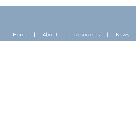
Home
About
Resources
News