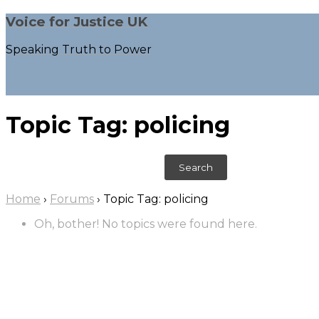
Voice for Justice UK
Speaking Truth to Power
Topic Tag: policing
S
e
a
Home
›
Forums
›
Topic Tag: policing
r
c
Oh, bother! No topics were found here.
h
f
o
r
: