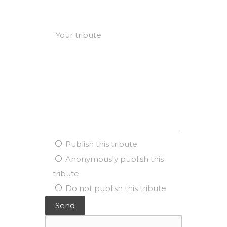
Publish this tribute
Anonymously publish this
tribute
Do not publish this tribute