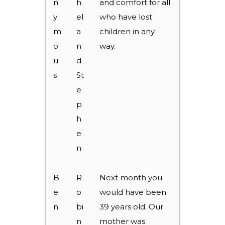
n
h
and comfort for all
y
el
who have lost
m
a
children in any
o
n
way.
u
d
s
St
e
p
h
e
n
B
R
Next month you
e
o
would have been
n
bi
39 years old. Our
n
mother was