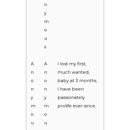
n
y
m
o
u
s
A
A
I lost my first,
n
n
much wanted,
o
o
baby at 3 months.
n
n
I have been
y
y
passionately
m
m
prolife ever since.
o
o
u
u