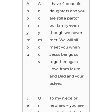
A
A
I have 4 beautiful
n
n
daughters and you
o
o
are still a partof
n
n
our family even
y
y
though we never
m
m
met. We will all
o
o
meet you when
u
u
Jesus brings us
s
s
together again.
Love from Mum
and Dad and your
sisters.
J
U
To my niece or
e
n
nephew – you are