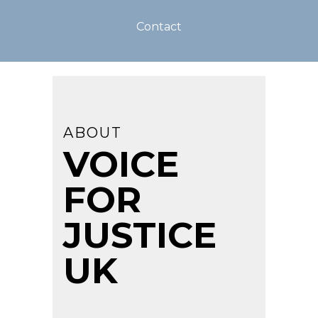
Contact
ABOUT
VOICE
FOR
JUSTICE
UK