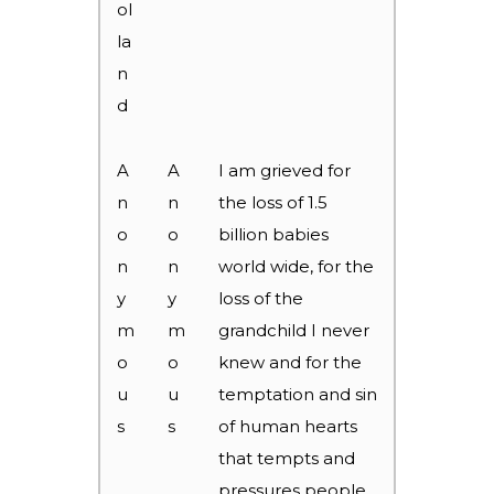
ol
la
n
d
A
A
I am grieved for
n
n
the loss of 1.5
o
o
billion babies
n
n
world wide, for the
y
y
loss of the
m
m
grandchild I never
o
o
knew and for the
u
u
temptation and sin
s
s
of human hearts
that tempts and
pressures people