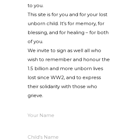
to you.
This site is for you and for your lost
unborn child. It’s for memory, for
blessing, and for healing – for both
of you.
We invite to sign as well all who
wish to remember and honour the
1.5 billion and more unborn lives
lost since WW2, and to express
their solidarity with those who
grieve.
Your Name
Child's Name