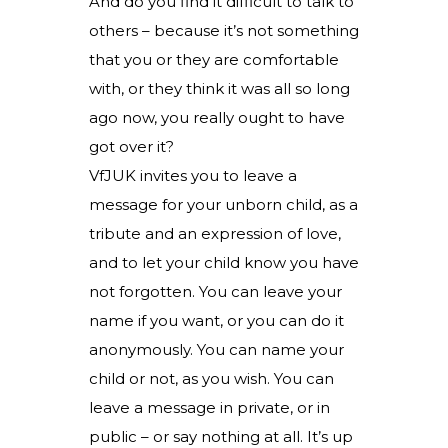
And do you find it difficult to talk to
others – because it’s not something
that you or they are comfortable
with, or they think it was all so long
ago now, you really ought to have
got over it?
VfJUK invites you to leave a
message for your unborn child, as a
tribute and an expression of love,
and to let your child know you have
not forgotten. You can leave your
name if you want, or you can do it
anonymously. You can name your
child or not, as you wish. You can
leave a message in private, or in
public – or say nothing at all. It’s up