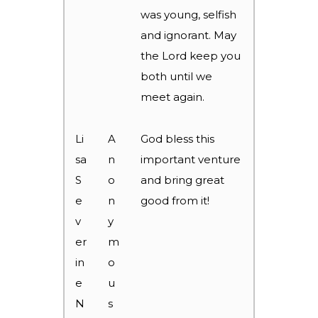
was young, selfish
and ignorant. May
the Lord keep you
both until we
meet again.
Li
A
God bless this
sa
n
important venture
S
o
and bring great
e
n
good from it!
v
y
er
m
in
o
e
u
N
s