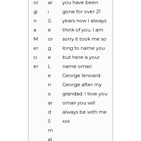
or
ar
you have been
gi
i
gone for over 21
n
G
years now I always
a
e
think of you. I am
M
or
sorry it took me so
er
g
long to name you
ci
e
but here is your
er
L
name omari
e
George lenoard.
n
George after my
o
grandad. I love you
ar
omari you will
d
always be with me
S
xxx
m
al