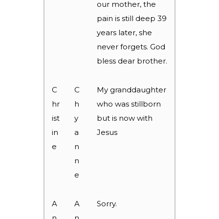
our mother, the
pain is still deep 39
years later, she
never forgets. God
bless dear brother.
C
C
My granddaughter
hr
h
who was stillborn
ist
y
but is now with
in
a
Jesus
e
n
n
e
A
A
Sorry.
n
n