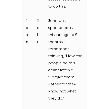
to do this.
J
J
John was a
o
o
spontaneous
a
h
miscarriage at 5
n
n
months. I
remember
thinking, “How can
people do this
deliberately?”
“Forgive them
Father for they
know not what
they do.”