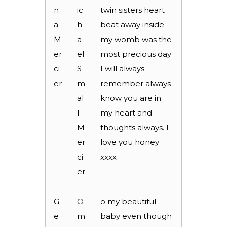
n
ic
twin sisters heart
a
h
beat away inside
M
a
my womb was the
er
el
most precious day
ci
S
I will always
er
m
remember always
al
know you are in
l
my heart and
M
thoughts always. I
er
love you honey
ci
xxxx
er
G
O
o my beautiful
e
m
baby even though