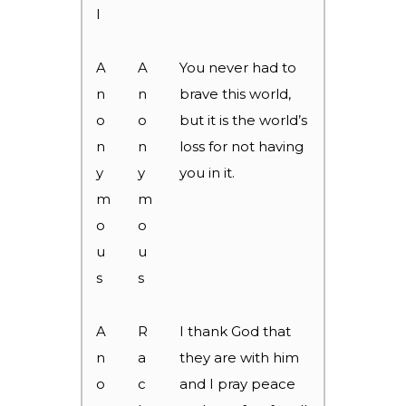
l
A
A
You never had to
n
n
brave this world,
o
o
but it is the world’s
n
n
loss for not having
y
y
you in it.
m
m
o
o
u
u
s
s
A
R
I thank God that
n
a
they are with him
o
c
and I pray peace