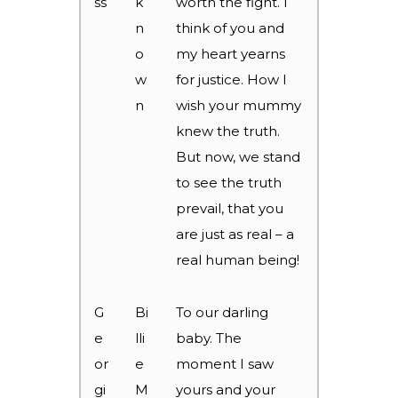
ss
k
worth the fight. I
n
think of you and
o
my heart yearns
w
for justice. How I
n
wish your mummy
knew the truth.
But now, we stand
to see the truth
prevail, that you
are just as real – a
real human being!
G
Bi
To our darling
e
lli
baby. The
or
e
moment I saw
gi
M
yours and your