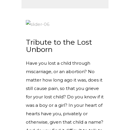
Tribute to the Lost
Unborn
Have you lost a child through
miscarriage, or an abortion? No
matter how long ago it was, does it
still cause pain, so that you grieve
for your lost child? Do you know if it
was a boy or a girl? In your heart of
hearts have you, privately or
otherwise, given that child a name?