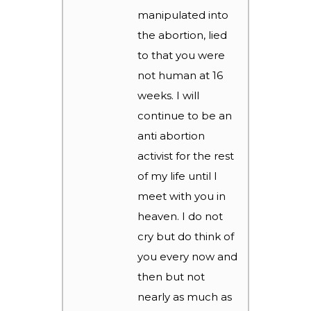
manipulated into
the abortion, lied
to that you were
not human at 16
weeks. I will
continue to be an
anti abortion
activist for the rest
of my life until I
meet with you in
heaven. I do not
cry but do think of
you every now and
then but not
nearly as much as