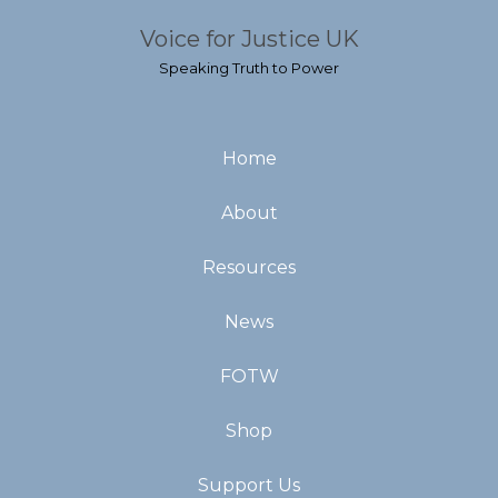
Voice for Justice UK
Speaking Truth to Power
Home
About
Resources
News
FOTW
Shop
Support Us