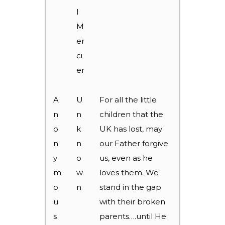
l
M
er
ci
er
A
U
For all the little
n
n
children that the
o
k
UK has lost, may
n
n
our Father forgive
y
o
us, even as he
m
w
loves them. We
o
n
stand in the gap
u
with their broken
s
parents….until He