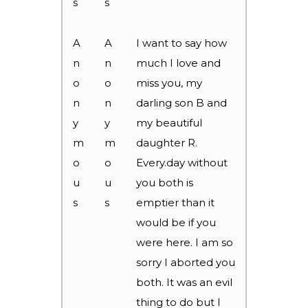
s
s
A
A
I want to say how
n
n
much I love and
o
o
miss you, my
n
n
darling son B and
y
y
my beautiful
m
m
daughter R.
o
o
Every.day without
u
u
you both is
s
s
emptier than it
would be if you
were here. I am so
sorry I aborted you
both. It was an evil
thing to do but I