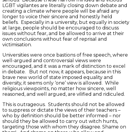
LGBT vigilantes are literally closing down debate and
creating a climate where people will be afraid any
longer to voice their sincere and honestly held
beliefs. Especially in a university, but equally in society
at large, people should be encouraged to discuss
issues without fear, and be allowed to arrive at their
own conclusions without fear of reprisal and
victimisation.
Universities were once bastions of free speech, where
well-argued and controversial views were
encouraged, and it was a mark of distinction to excel
in debate. But not now, it appears, because in this
brave new world of state imposed equality and
diversity, it seems only ‘one’ view is allowed. While
religious viewpoints, no matter how sincere, well
reasoned, and well argued, are vilified and ridiculed.
This is outrageous. Students should not be allowed
to suppress or dictate the views of their teachers –
who by definition should be better informed – nor
should they be allowed to carry out witch hunts,
targeting those with whom they disagree. Shame on