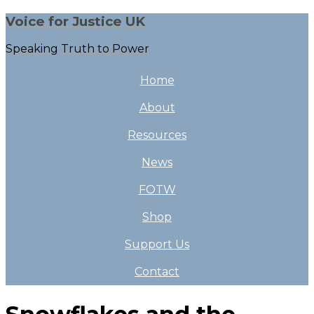
Voice for Justice UK
Speaking Truth to Power
Home
About
Resources
News
FOTW
Shop
Support Us
Contact