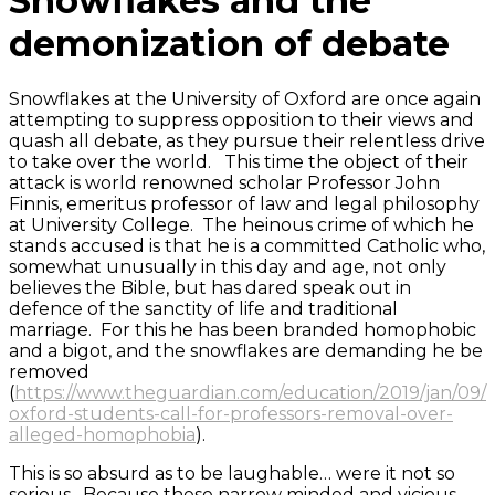
Snowflakes and the
demonization of debate
Snowflakes at the University of Oxford are once again
attempting to suppress opposition to their views and
quash all debate, as they pursue their relentless drive
to take over the world. This time the object of their
attack is world renowned scholar Professor John
Finnis, emeritus professor of law and legal philosophy
at University College. The heinous crime of which he
stands accused is that he is a committed Catholic who,
somewhat unusually in this day and age, not only
believes the Bible, but has dared speak out in
defence of the sanctity of life and traditional
marriage. For this he has been branded homophobic
and a bigot, and the snowflakes are demanding he be
removed
(
https://www.theguardian.com/education/2019/jan/09/
oxford-students-call-for-professors-removal-over-
alleged-homophobia
).
This is so absurd as to be laughable… were it not so
serious. Because these narrow minded and vicious