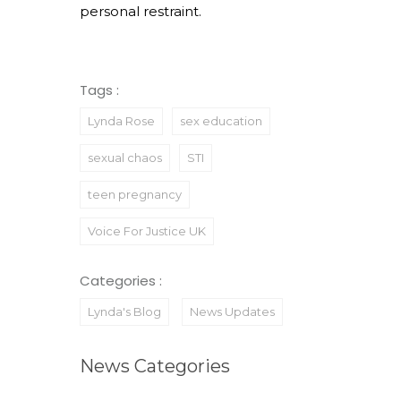
personal restraint.
Tags :
Lynda Rose
sex education
sexual chaos
STI
teen pregnancy
Voice For Justice UK
Categories :
Lynda's Blog
News Updates
News Categories