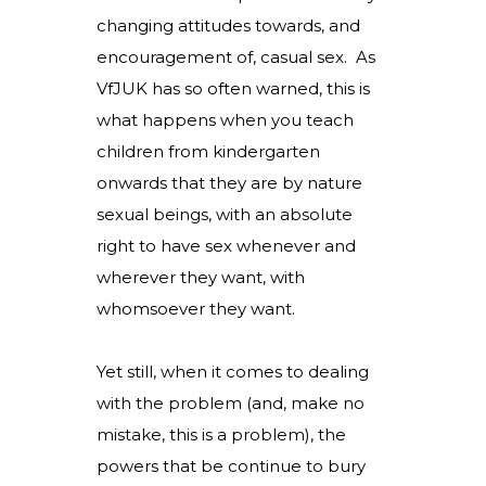
changing attitudes towards, and
encouragement of, casual sex. As
VfJUK has so often warned, this is
what happens when you teach
children from kindergarten
onwards that they are by nature
sexual beings, with an absolute
right to have sex whenever and
wherever they want, with
whomsoever they want.
Yet still, when it comes to dealing
with the problem (and, make no
mistake, this is a problem), the
powers that be continue to bury