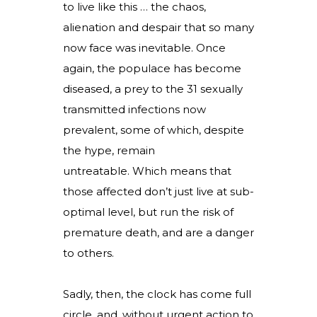
to live like this … the chaos,
alienation and despair that so many
now face was inevitable. Once
again, the populace has become
diseased, a prey to the 31 sexually
transmitted infections now
prevalent, some of which, despite
the hype, remain
untreatable. Which means that
those affected don’t just live at sub-
optimal level, but run the risk of
premature death, and are a danger
to others.
Sadly, then, the clock has come full
circle, and, without urgent action to