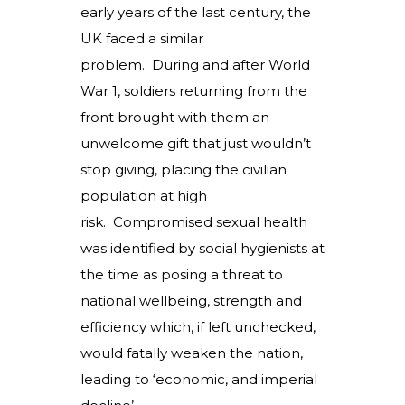
early years of the last century, the
UK faced a similar
problem. During and after World
War 1, soldiers returning from the
front brought with them an
unwelcome gift that just wouldn’t
stop giving, placing the civilian
population at high
risk. Compromised sexual health
was identified by social hygienists at
the time as posing a threat to
national wellbeing, strength and
efficiency which, if left unchecked,
would fatally weaken the nation,
leading to ‘economic, and imperial