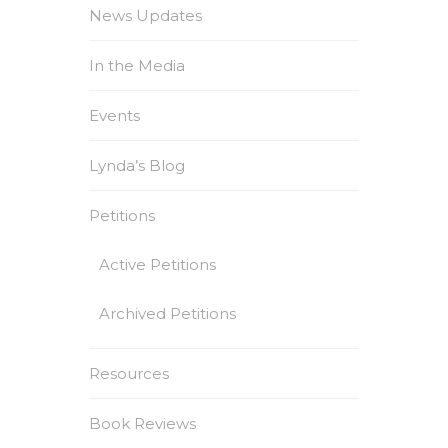
News Updates
In the Media
Events
Lynda’s Blog
Petitions
Active Petitions
Archived Petitions
Resources
Book Reviews