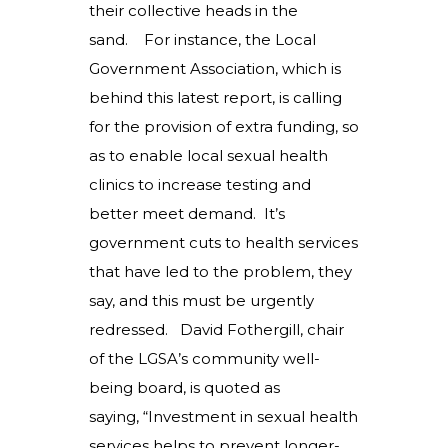
their collective heads in the
sand. For instance, the Local
Government Association, which is
behind this latest report, is calling
for the provision of extra funding, so
as to enable local sexual health
clinics to increase testing and
better meet demand. It’s
government cuts to health services
that have led to the problem, they
say, and this must be urgently
redressed. David Fothergill, chair
of the LGSA’s community well-
being board, is quoted as
saying, “Investment in sexual health
services helps to prevent longer-