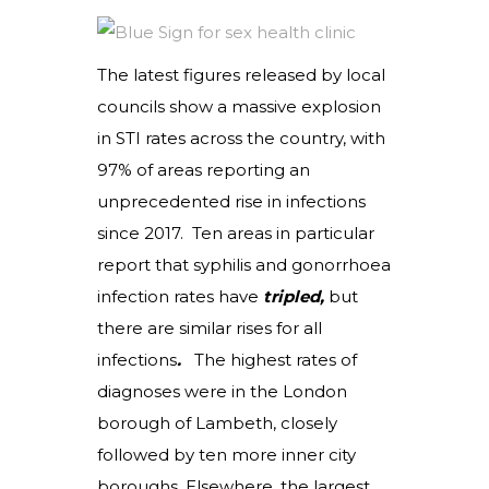
The latest figures released by local
councils show a massive explosion
in STI rates across the country, with
97% of areas reporting an
unprecedented rise in infections
since 2017. Ten areas in particular
report that syphilis and gonorrhoea
infection rates have
tripled,
but
there are similar rises for all
infections
.
The highest rates of
diagnoses were in the London
borough of Lambeth, closely
followed by ten more inner city
boroughs. Elsewhere, the largest