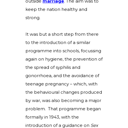
outside
marriage
.
The aim was to
keep the nation healthy and
strong.
It was but a short step from there
to the introduction of a similar
programme into schools, focussing
again on hygiene, the prevention of
the spread of syphilis and
gonorrhoea, and the avoidance of
teenage pregnancy – which, with
the behavioural changes produced
by war, was also becoming a major
problem. That programme began
formally in 1943, with the
introduction of a guidance on
Sex