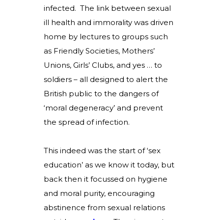
infected. The link between sexual
ill health and immorality was driven
home by lectures to groups such
as Friendly Societies, Mothers’
Unions, Girls’ Clubs, and yes … to
soldiers – all designed to alert the
British public to the dangers of
‘moral degeneracy’ and prevent
the spread of infection.
This indeed was the start of ‘sex
education’ as we know it today, but
back then it focussed on hygiene
and moral purity, encouraging
abstinence from sexual relations