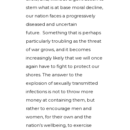
stem what is at base moral decline,
our nation faces a progressively
diseased and uncertain
future. Something that is perhaps
particularly troubling as the threat
of war grows, and it becomes
increasingly likely that we will once
again have to fight to protect our
shores. The answer to the
explosion of sexually transmitted
infections is not to throw more
money at containing them, but
rather to encourage men and
women, for their own and the
nation’s wellbeing, to exercise