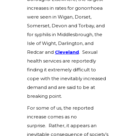
increases in rates for gonorrhoea
were seen in Wigan, Dorset,
Somerset, Devon and Torbay, and
for syphilis in Middlesbrough, the
Isle of Wight, Darlington, and
Redcar and
Cleveland
.
Sexual
health services are reportedly
finding it extremely difficult to
cope with the inevitably increased
demand and are said to be at
breaking point.
For some of us, the reported
increase comes as no
surprise. Rather, it appears an
inevitable consequence of society’s