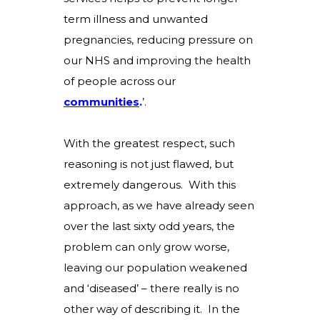
term illness and unwanted
pregnancies, reducing pressure on
our NHS and improving the health
of people across our
communities
.
’
.
With the greatest respect, such
reasoning is not just flawed, but
extremely dangerous. With this
approach, as we have already seen
over the last sixty odd years, the
problem can only grow worse,
leaving our population weakened
and ‘diseased’ – there really is no
other way of describing it. In the