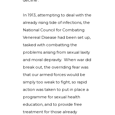
decline’.
In 1913, attempting to deal with the
already rising tide of infections, the
National Council for Combating
Venereal Disease had been set up,
tasked with combatting the
problems arising from sexual laxity
and moral depravity. When war did
break out, the overriding fear was
that our armed forces would be
simply too weak to fight, so rapid
action was taken to put in place a
programme for sexual health
education, and to provide free
treatment for those already