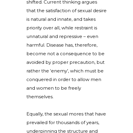
shifted. Current thinking argues
that the satisfaction of sexual desire
is natural and innate, and takes
priority over all, while restraint is
unnatural and repressive – even
harmful. Disease has, therefore,
become not a consequence to be
avoided by proper precaution, but
rather the ‘enemy’, which must be
conquered in order to allow men
and women to be freely
themselves.
Equally, the sexual mores that have
prevailed for thousands of years,
underpinning the structure and