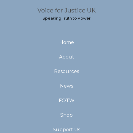
Voice for Justice UK
Speaking Truth to Power
Home
About
Resources
News
FOTW
Shop
Support Us