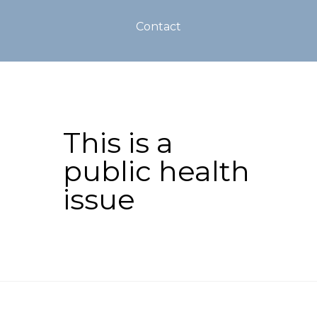
Contact
This is a
public health
issue