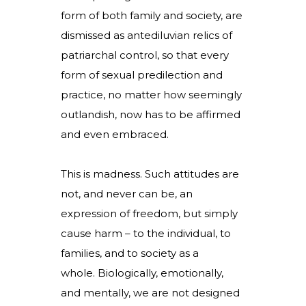
form of both family and society, are
dismissed as antediluvian relics of
patriarchal control, so that every
form of sexual predilection and
practice, no matter how seemingly
outlandish, now has to be affirmed
and even embraced.
This is madness. Such attitudes are
not, and never can be, an
expression of freedom, but simply
cause harm – to the individual, to
families, and to society as a
whole. Biologically, emotionally,
and mentally, we are not designed