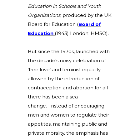
Education in Schools and Youth
Organisations
, produced by the UK
Board for Education (
B
oard of
Education
(
1943) London: HMSO).
But since the 1970s, launched with
the decade’s noisy celebration of
‘free love’ and feminist equality –
allowed by the introduction of
contraception and abortion for all –
there has been a sea-
change. Instead of encouraging
men and women to regulate their
appetites, maintaining public and
private morality, the emphasis has