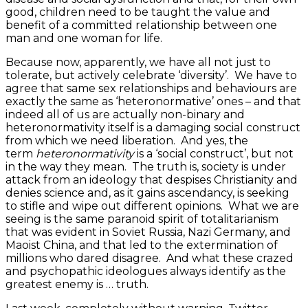
good, children need to be taught the value and
benefit of a committed relationship between one
man and one woman for life.
Because now, apparently, we have all not just to
tolerate, but actively celebrate ‘diversity’. We have to
agree that same sex relationships and behaviours are
exactly the same as ‘heteronormative’ ones – and that
indeed all of us are actually non-binary and
heteronormativity itself is a damaging social construct
from which we need liberation. And yes, the
term
heteronormativity
is a ‘social construct’, but not
in the way they mean. The truth is, society is under
attack from an ideology that despises Christianity and
denies science and, as it gains ascendancy, is seeking
to stifle and wipe out different opinions. What we are
seeing is the same paranoid spirit of totalitarianism
that was evident in Soviet Russia, Nazi Germany, and
Maoist China, and that led to the extermination of
millions who dared disagree. And what these crazed
and psychopathic ideologues always identify as the
greatest enemy is … truth.