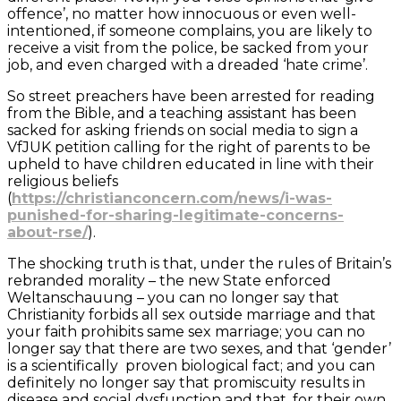
offence’, no matter how innocuous or even well-
intentioned, if someone complains, you are likely to
receive a visit from the police, be sacked from your
job, and even charged with a dreaded ‘hate crime’.
So street preachers have been arrested for reading
from the Bible, and a teaching assistant has been
sacked for asking friends on social media to sign a
VfJUK petition calling for the right of parents to be
upheld to have children educated in line with their
religious beliefs
(
https://christianconcern.com/news/i-was-
punished-for-sharing-legitimate-concerns-
about-rse/
).
The shocking truth is that, under the rules of Britain’s
rebranded morality – the new State enforced
Weltanschauung – you can no longer say that
Christianity forbids all sex outside marriage and that
your faith prohibits same sex marriage; you can no
longer say that there are two sexes, and that ‘gender’
is a scientifically proven biological fact; and you can
definitely no longer say that promiscuity results in
disease and social dysfunction and that, for their own