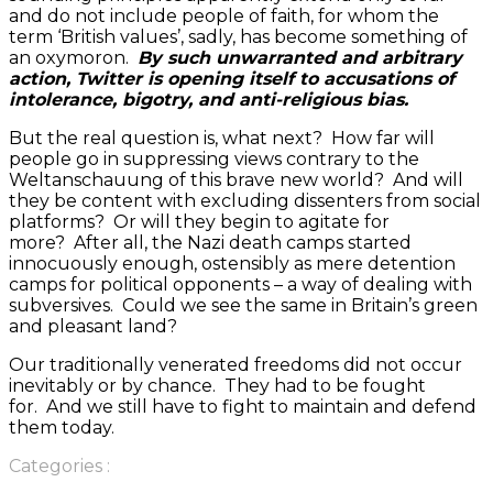
and do not include people of faith, for whom the
term ‘British values’, sadly, has become something of
an oxymoron.
By such unwarranted and arbitrary
action, Twitter is opening itself to accusations of
intolerance, bigotry, and anti-religious bias.
But the real question is, what next? How far will
people go in suppressing views contrary to the
Weltanschauung of this brave new world? And will
they be content with excluding dissenters from social
platforms? Or will they begin to agitate for
more? After all, the Nazi death camps started
innocuously enough, ostensibly as mere detention
camps for political opponents – a way of dealing with
subversives. Could we see the same in Britain’s green
and pleasant land?
Our traditionally venerated freedoms did not occur
inevitably or by chance. They had to be fought
for. And we still have to fight to maintain and defend
them today.
Categories :