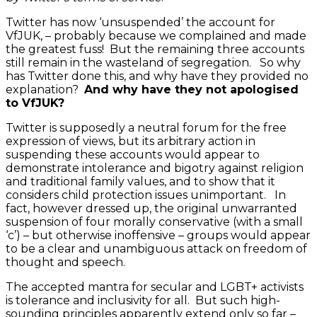
Twitter has now ‘unsuspended’ the account for
VfJUK, – probably because we complained and made
the greatest fuss! But the remaining three accounts
still remain in the wasteland of segregation. So why
has Twitter done this, and why have they provided no
explanation?
And why have they not apologised
to VfJUK?
Twitter is supposedly a neutral forum for the free
expression of views, but its arbitrary action in
suspending these accounts would appear to
demonstrate intolerance and bigotry against religion
and traditional family values, and to show that it
considers child protection issues unimportant. In
fact, however dressed up, the original unwarranted
suspension of four morally conservative (with a small
‘c’) – but otherwise inoffensive – groups would appear
to be a clear and unambiguous attack on freedom of
thought and speech.
The accepted mantra for secular and LGBT+ activists
is tolerance and inclusivity for all. But such high-
sounding principles apparently extend only so far –