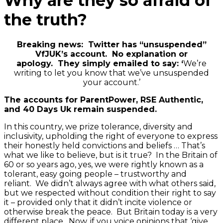
Why are they so afraid of
the truth?
Breaking news: Twitter has “unsuspended”
VfJUK’s account. No explanation or
apology. They simply emailed to say: ‘
We’re
writing to let you know that we’ve unsuspended
your account.’
The accounts for ParentPower, RSE Authentic,
and 40 Days Uk remain suspended.
In this country, we prize tolerance, diversity and
inclusivity, upholding the right of everyone to express
their honestly held convictions and beliefs … That’s
what we like to believe, but is it true? In the Britain of
60 or so years ago, yes, we were rightly known as a
tolerant, easy going people – trustworthy and
reliant. We didn’t always agree with what others said,
but we respected without condition their right to say
it – provided only that it didn’t incite violence or
otherwise break the peace. But Britain today is a very
different place. Now, if you voice opinions that ‘give