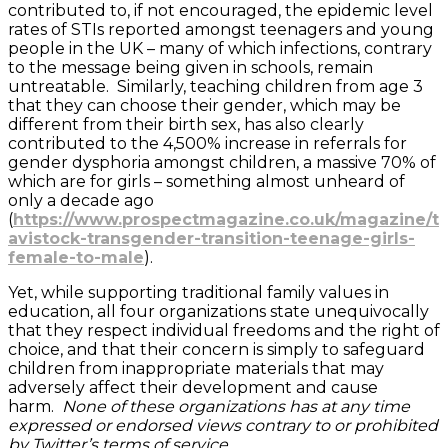
contributed to, if not encouraged, the epidemic level
rates of STIs reported amongst teenagers and young
people in the UK – many of which infections, contrary
to the message being given in schools, remain
untreatable. Similarly, teaching children from age 3
that they can choose their gender, which may be
different from their birth sex, has also clearly
contributed to the 4,500% increase in referrals for
gender dysphoria amongst children, a massive 70% of
which are for girls – something almost unheard of
only a decade ago
(
https://www.prospectmagazine.co.uk/magazine/t
avistock-transgender-transition-teenage-girls-
female-to-male
).
Yet, while supporting traditional family values in
education, all four organizations state unequivocally
that they respect individual freedoms and the right of
choice, and that their concern is simply to safeguard
children from inappropriate materials that may
adversely affect their development and cause
harm.
None of these organizations has at any time
expressed or endorsed views contrary to or prohibited
by Twitter’s terms of service
.