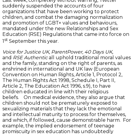
Last week, completely without warning, Twitter
suddenly suspended the accounts of four
organizations that have been working to protect
children, and combat the damaging normalization
and promotion of LGBT+ values and behaviours,
mandated under the new Relationships and Sex
Education (RSE) Regulations that came into force on
st
1
September this year.
Voice for Justice UK, ParentPower, 40 Days UK
,
and
RSE
Authentic
all uphold traditional moral values
and the family, standing on the right of parents, as
enshrined in international and UK law (European
Convention on Human Rights, Article 1, Protocol 2,
The Human Rights Act 1998, Schedule I, Part II,
Article 2, The Education Act 1996, s.9), to have
children educated in line with their religious
beliefs. On medical evidence, they also argue that
children should not be prematurely exposed to
sexualizing materials that they lack the emotional
and intellectual maturity to process for themselves,
and which, if followed, cause demonstrable harm. For
example, the implied endorsement of teenage
promiscuity in sex education has undoubtedly