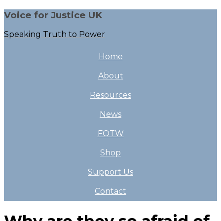
Voice for Justice UK
Speaking Truth to Power
Home
About
Resources
News
FOTW
Shop
Support Us
Contact