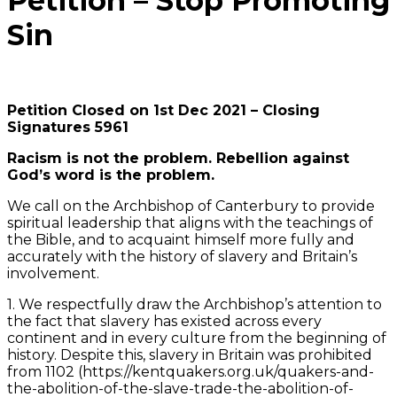
Petition – Stop Promoting
Sin
Petition Closed on 1st Dec 2021 – Closing
Signatures 5961
Racism is not the problem. Rebellion against
God’s word is the problem.
We call on the Archbishop of Canterbury to provide
spiritual leadership that aligns with the teachings of
the Bible, and to acquaint himself more fully and
accurately with the history of slavery and Britain’s
involvement.
1. We respectfully draw the Archbishop’s attention to
the fact that slavery has existed across every
continent and in every culture from the beginning of
history. Despite this, slavery in Britain was prohibited
from 1102 (https://kentquakers.org.uk/quakers-and-
the-abolition-of-the-slave-trade-the-abolition-of-