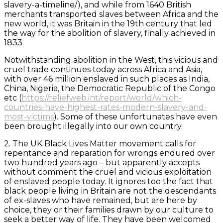
slavery-a-timeline/), and while from 1640 British
merchants transported slaves between Africa and the
new world, it was Britain in the 19th century that led
the way for the abolition of slavery, finally achieved in
1833.
Notwithstanding abolition in the West, this vicious and
cruel trade continues today across Africa and Asia,
with over 46 million enslaved in such places as India,
China, Nigeria, the Democratic Republic of the Congo
etc (
https://reliefweb.int/report/world/which-
countries-have-highest-rates-modern-slavery-and-
most-victims
). Some of these unfortunates have even
been brought illegally into our own country.
2. The UK Black Lives Matter movement calls for
repentance and reparation for wrongs endured over
two hundred years ago – but apparently accepts
without comment the cruel and vicious exploitation
of enslaved people today. It ignores too the fact that
black people living in Britain are not the descendants
of ex-slaves who have remained, but are here by
choice, they or their families drawn by our culture to
seek a better way of life. They have been welcomed