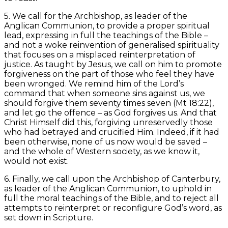
5. We call for the Archbishop, as leader of the
Anglican Communion, to provide a proper spiritual
lead, expressing in full the teachings of the Bible –
and not a woke reinvention of generalised spirituality
that focuses on a misplaced reinterpretation of
justice. As taught by Jesus, we call on him to promote
forgiveness on the part of those who feel they have
been wronged. We remind him of the Lord’s
command that when someone sins against us, we
should forgive them seventy times seven (Mt 18:22),
and let go the offence – as God forgives us. And that
Christ Himself did this, forgiving unreservedly those
who had betrayed and crucified Him. Indeed, if it had
been otherwise, none of us now would be saved –
and the whole of Western society, as we know it,
would not exist.
6. Finally, we call upon the Archbishop of Canterbury,
as leader of the Anglican Communion, to uphold in
full the moral teachings of the Bible, and to reject all
attempts to reinterpret or reconfigure God’s word, as
set down in Scripture.