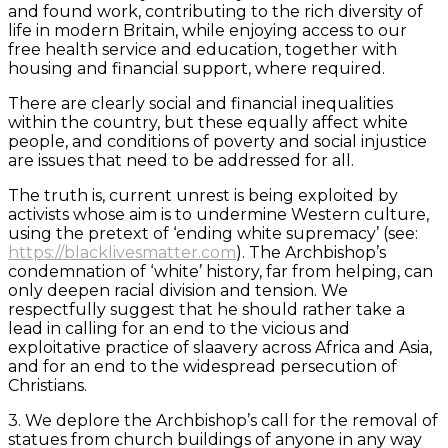
and found work, contributing to the rich diversity of
life in modern Britain, while enjoying access to our
free health service and education, together with
housing and financial support, where required.
There are clearly social and financial inequalities
within the country, but these equally affect white
people, and conditions of poverty and social injustice
are issues that need to be addressed for all.
The truth is, current unrest is being exploited by
activists whose aim is to undermine Western culture,
using the pretext of ‘ending white supremacy’ (see:
https://blacklivesmatter.com
). The Archbishop’s
condemnation of ‘white’ history, far from helping, can
only deepen racial division and tension. We
respectfully suggest that he should rather take a
lead in calling for an end to the vicious and
exploitative practice of slaavery across Africa and Asia,
and for an end to the widespread persecution of
Christians.
3. We deplore the Archbishop’s call for the removal of
statues from church buildings of anyone in any way