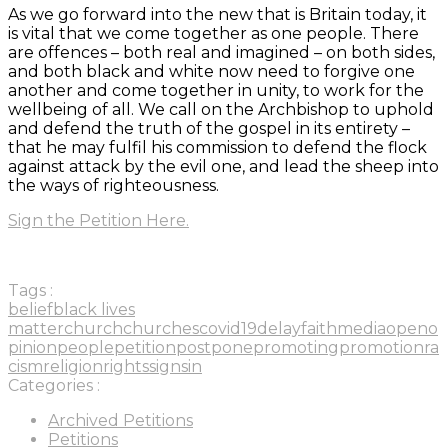
As we go forward into the new that is Britain today, it
is vital that we come together as one people. There
are offences – both real and imagined – on both sides,
and both black and white now need to forgive one
another and come together in unity, to work for the
wellbeing of all. We call on the Archbishop to uphold
and defend the truth of the gospel in its entirety –
that he may fulfil his commission to defend the flock
against attack by the evil one, and lead the sheep into
the ways of righteousness.
Sign the Petition Here.
Tags :
belief
black lives
matter
church
churches
covid19
delay
faith
media
open
o
pinion
people
petition
postpone
promoting
promotion
ra
cism
religion
rights
sign
sin
Categories :
Archived Petitions
Petitions