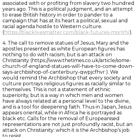
associated with or profiting from slavery two hundred
years ago. This is a political judgment, and an attempt
to erase British history in order to pander to a
campaign that has at its heart a political, sexual and
racial agenda hostile to Western culture.
(
https://blacklivesmatter.com/black-futures-month/
).
4. The call to remove statues of Jesus, Mary and the
apostles presented as white European figures has
nothing to do with racism, but is an attack on
Christianity (https://www.thetimes.co.uk/article/some-
church-of-england-statues-will-have-to-come-down-
says-archbishop-of-canterbury-qwpjcfhvr ). We
would remind the Archbishop that every society and
culture portrays religious figures as racially similar to
themselves. This is not a statement of ethnic
superiority, but is a way in which men and women
have always related at a personal level to the divine,
and is a tool for deepening faith. Thus in Japan, Jesus
appears oriental, while in Africa he is portrayed as
black etc. Calls for the removal of Europeanised
representations are not just profoundly racist, but an
attack on Christianity: which it is the Archbishop’s job
to resist.