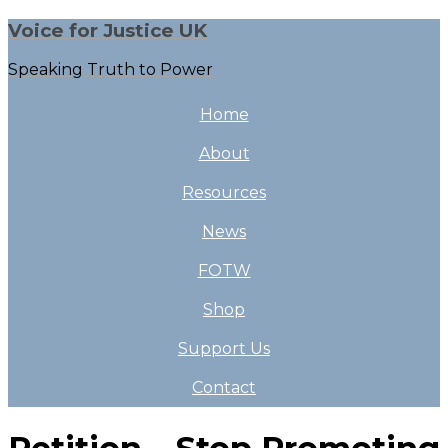
Voice for Justice UK
Speaking Truth to Power
Home
About
Resources
News
FOTW
Shop
Support Us
Contact