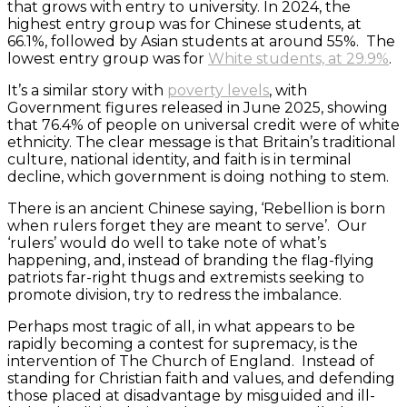
that grows with entry to university. In 2024, the
highest entry group was for Chinese students, at
66.1%, followed by Asian students at around 55%. The
lowest entry group was for
White students, at 29.9%
.
It’s a similar story with
poverty levels
, with
Government figures released in June 2025, showing
that 76.4% of people on universal credit were of white
ethnicity. The clear message is that Britain’s traditional
culture, national identity, and faith is in terminal
decline, which government is doing nothing to stem.
There is an ancient Chinese saying, ‘Rebellion is born
when rulers forget they are meant to serve’. Our
‘rulers’ would do well to take note of what’s
happening, and, instead of branding the flag-flying
patriots far-right thugs and extremists seeking to
promote division, try to redress the imbalance.
Perhaps most tragic of all, in what appears to be
rapidly becoming a contest for supremacy, is the
intervention of The Church of England. Instead of
standing for Christian faith and values, and defending
those placed at disadvantage by misguided and ill-