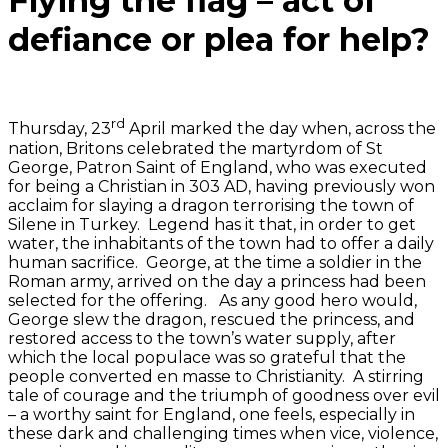
Flying the flag – act of
defiance or plea for help?
rd
Thursday, 23
April marked the day when, across the
nation, Britons celebrated the martyrdom of St
George, Patron Saint of England, who was executed
for being a Christian in 303 AD, having previously won
acclaim for slaying a dragon terrorising the town of
Silene in Turkey. Legend has it that, in order to get
water, the inhabitants of the town had to offer a daily
human sacrifice. George, at the time a soldier in the
Roman army, arrived on the day a princess had been
selected for the offering. As any good hero would,
George slew the dragon, rescued the princess, and
restored access to the town’s water supply, after
which the local populace was so grateful that the
people converted en masse to Christianity. A stirring
tale of courage and the triumph of goodness over evil
– a worthy saint for England, one feels, especially in
these dark and challenging times when vice, violence,