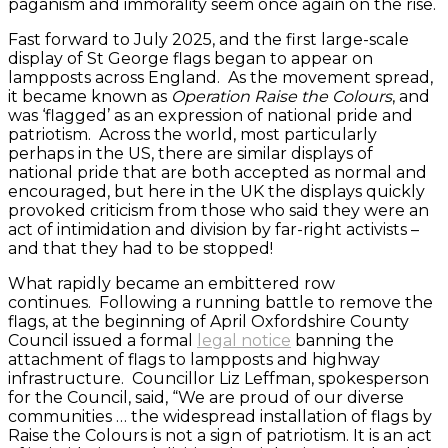
paganism and immorality seem once again on the rise.
Fast forward to July 2025, and the first large-scale
display of St George flags began to appear on
lampposts across England. As the movement spread,
it became known as
Operation Raise the Colours
, and
was ‘flagged’ as an expression of national pride and
patriotism. Across the world, most particularly
perhaps in the US, there are similar displays of
national pride that are both accepted as normal and
encouraged, but here in the UK the displays quickly
provoked criticism from those who said they were an
act of intimidation and division by far-right activists –
and that they had to be stopped!
What rapidly became an embittered row
continues. Following a running battle to remove the
flags, at the beginning of April Oxfordshire County
Council issued a formal
legal notice
banning the
attachment of flags to lampposts and highway
infrastructure. Councillor Liz Leffman, spokesperson
for the Council, said, “We are proud of our diverse
communities … the widespread installation of flags by
Raise the Colours is not a sign of patriotism. It is an act