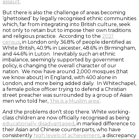
assault
.
But there is also the challenge of areas becoming
‘ghettoised’ by legally recognised ethnic communities
which, far from integrating into British culture, seek
not only to retain but to impose their own traditions
and religious practice. According to the
2021
census
, in London only 36.8% of people identified as
White British, 40.9% in Leicester, 48.6% in Birmingham,
and 44.6% in Luton. Inevitably such an ethnic
imbalance, seemingly supported by government
policy, is changing the overall character of our
nation. We now have around 2,000 mosques (that
we know about) in England, with 400 alone in
London, and more being added daily. In Whitechapel,
a female police officer trying to defend a Christian
street preacher was surrounded by a group of Asian
men who told her,
‘this is a Muslim area’
.
And the problems don’t stop there. White working-
class children are now officially recognised as being
educationally disadvantaged
, in marked difference to
their Asian and Chinese counterparts, who have
consistently
high levels of achievement
, a discrepancy