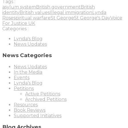
Tags :
asylum system
British government
British
identity
British values
Illegal immigration
Lynda
Rose
spiritual warfare
St George
St George's Day
Voice
For Justice UK
Categories :
Lynda's Blog
News Updates
News Categories
News Updates
In the Media
Events
Lynda’s Blog
Petitions
Active Petitions
Archived Petitions
Resources
Book Reviews
Supported Initiatives
Blog Archives