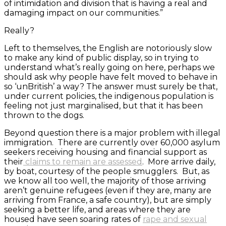
of intimidation and division that is having a real and
damaging impact on our communities.”
Really?
Left to themselves, the English are notoriously slow
to make any kind of public display, so in trying to
understand what’s really going on here, perhaps we
should ask why people have felt moved to behave in
so ‘unBritish’ a way? The answer must surely be that,
under current policies, the indigenous population is
feeling not just marginalised, but that it has been
thrown to the dogs.
Beyond question there is a major problem with illegal
immigration. There are currently over 60,000 asylum
seekers receiving housing and financial support as
their
claims to remain are assessed
. More arrive daily,
by boat, courtesy of the people smugglers. But, as
we know all too well, the majority of those arriving
aren’t genuine refugees (even if they are, many are
arriving from France, a safe country), but are simply
seeking a better life, and areas where they are
housed have seen soaring rates of
rape and sexual