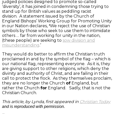
judged policies designed to promote so-called
‘diversity’, it has joined in condemning those trying to
stand up for British values as peddling racist
division. A statement issued by the Church of
England Bishops’ Working Group for Promoting Unity
in our Nation declares,
‘
We reject the use of Christian
symbols by those who seek to use them to intimidate
others … far from working for unity in the nation,
(these people) are seeking to
sow division and
misunderstanding
.’
They would do better to affirm the Christian truth
proclaimed in and by the symbol of the flag – which is
our national flag, representing everyone. As it is, they
are giving support to other religions, which deny the
divinity and authority of Christ, and are failing in their
call to protect the flock. As they themselves proclaim,
they are no longer the Church
of
England, but
rather the Church
for
England. Sadly, that is not the
Christian Church.
This article, by Lynda, first appeared in
Christian
Today
and is reproduced with permission.