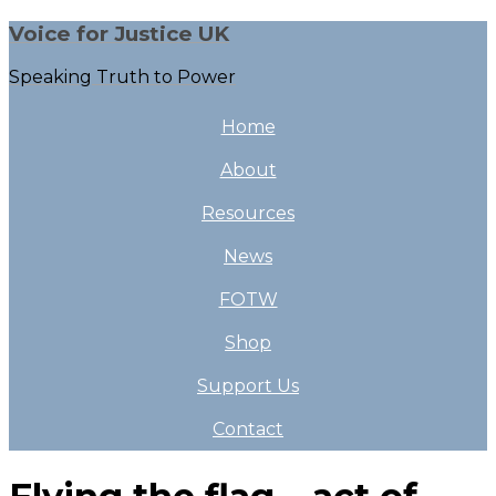
Voice for Justice UK
Speaking Truth to Power
Home
About
Resources
News
FOTW
Shop
Support Us
Contact