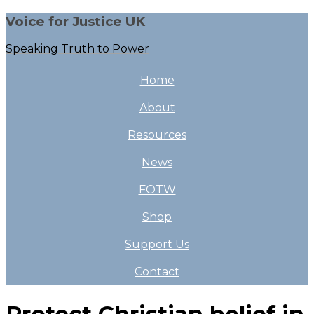
Voice for Justice UK
Speaking Truth to Power
Home
About
Resources
News
FOTW
Shop
Support Us
Contact