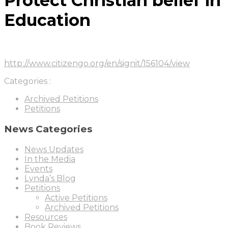
Protect Christian belief in
Education
http://www.citizengo.org/en/signit/156104/view
Categories :
Archived Petitions
Petitions
News Categories
News Updates
In the Media
Events
Lynda’s Blog
Petitions
Active Petitions
Archived Petitions
Resources
Book Reviews