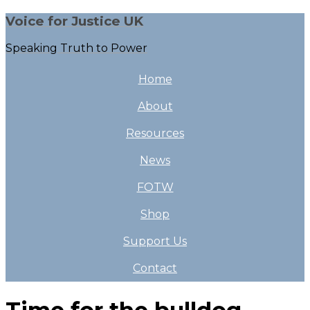
Voice for Justice UK
Speaking Truth to Power
Home
About
Resources
News
FOTW
Shop
Support Us
Contact