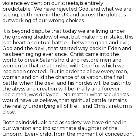
violence evident on our streets, is entirely
predictable. We have rejected God, and what we are
seeing, both here in the UK and across the globe, is
outworking of our wrong choices.
It is beyond dispute that today we are living under
the growing shadow of war, but make no mistake, this
is at heart a spiritual battle – between good and evil,
God and the devil, that started way back in Eden and
has been raging ever since. Christ came into the
world to break Satan’s hold and restore men and
women to that relationship with God for which we
had been created. But in order to allow every man,
woman and child the chance of salvation, the final
battle, when the devil and his hordes will be cast into
the abyss and creation will be finally and forever
reclaimed, was delayed. No matter what secularists
would have us believe, that spiritual battle remains
the reality underlying all of life … and Christ’s return is
close.
Both as individuals and as society, we have sinned in
our wanton and indiscriminate slaughter of the
unborn. Every child, from the moment of conception,