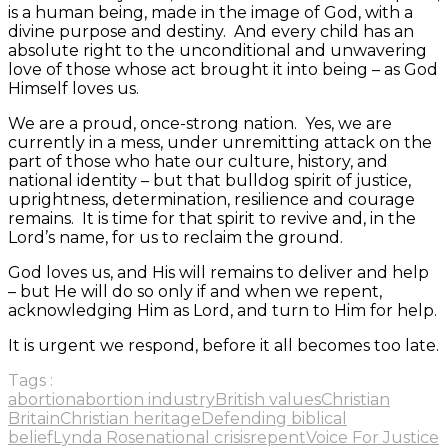
is a human being, made in the image of God, with a
divine purpose and destiny. And every child has an
absolute right to the unconditional and unwavering
love of those whose act brought it into being – as God
Himself loves us.
We are a proud, once-strong nation. Yes, we are
currently in a mess, under unremitting attack on the
part of those who hate our culture, history, and
national identity – but that bulldog spirit of justice,
uprightness, determination, resilience and courage
remains. It is time for that spirit to revive and, in the
Lord’s name, for us to reclaim the ground.
God loves us, and His will remains to deliver and help
– but He will do so only if and when we repent,
acknowledging Him as Lord, and turn to Him for help.
It is urgent we respond, before it all becomes too late.
Tags :
abortion
abortion industry
British values
Christian
Britain
Christian heritage
Defending biblical
belief
Lynda Rose
national crisis
repent
Voice For Justice