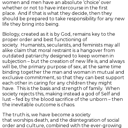
women and men have an absolute ‘choice’ over
whether or not to have intercourse in the first
place. And if that is what they decide, then they
should be prepared to take responsibility for any new
life they bring into being.
Biology, created as it is by God, remains key to the
proper order and best functioning of
society. Humanists, secularists, and feminists may all
alike claim that moral restraint is a hangover from
outdated patriarchy designed to keep women in
subjection – but the creation of new life is, and always
will be, the primary purpose of sex, at the same time
binding together the man and woman in mutual and
exclusive commitment, so that they can best support
each other in caring for any children they might
have. This is the basis and strength of family. When
society rejects this, making instead a god of Self and
lust – fed by the blood sacrifice of the unborn – then
the inevitable outcome is chaos.
The truth is, we have become a society
that worships death, and the disintegration of social
order and culture, combined with the ever-growing