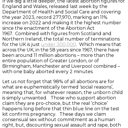
If we dig a little deeper, the latest abortion figures for
England and Wales, released last week by the
Department of Health and Social Care and covering
the year 2023, record 277,970, marking an 11%
increase on 2022 and making it the highest number
since the enactment of the Abortion Act
1967. Combined with figures from Scotland and
Northern Ireland, the total number of terminations
for the UK is just
under 300,000
. Which means that
across the UK, in the 58 years since 1967, there have
been around 11 million abortions – more than the
entire population of Greater London, or of
Birmingham, Manchester and Liverpool combined –
with one baby aborted every 2 minutes.
Let us not forget that 98% of all abortions are for
what are euphemistically termed ‘social reasons’,
meaning that, for whatever reason, the unborn child
is simply unwanted. Those who support abortion
claim they are pro-choice, but the real ‘choice’
happens long before that thin blue line on the test
kit confirms pregnancy. These days we claim
consensual sex without commitment as a human
right, but, discounting sexual assault and rape, both