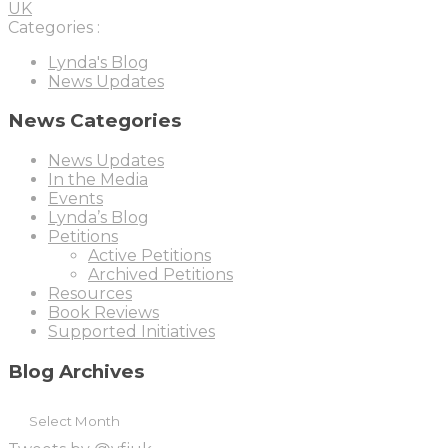
UK
Categories :
Lynda's Blog
News Updates
News Categories
News Updates
In the Media
Events
Lynda’s Blog
Petitions
Active Petitions
Archived Petitions
Resources
Book Reviews
Supported Initiatives
Blog Archives
B
l