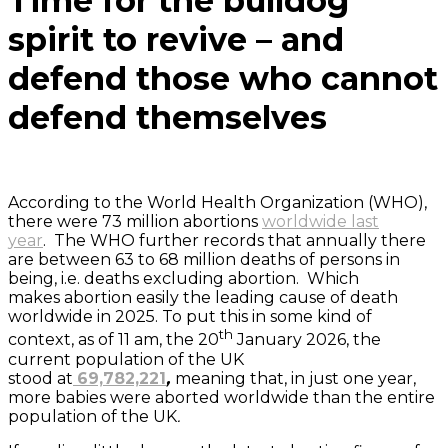
Time for the bulldog
spirit to revive – and
defend those who cannot
defend themselves
According to the World Health Organization (WHO),
there were 73 million abortions
worldwide last
year
. The WHO further records that annually there
are between 63 to 68 million deaths of persons in
being, i.e. deaths excluding abortion. Which
makes abortion easily the leading cause of death
worldwide in 2025. To put this in some kind of
th
context, as of 11 am, the 20
January 2026, the
current population of the UK
stood at
69,782,221
,
meaning that, in just one year,
more babies were aborted worldwide than the entire
population of the UK
.