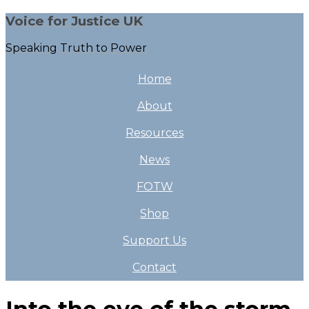
Voice for Justice UK
Speaking Truth to Power
Home
About
Resources
News
FOTW
Shop
Support Us
Contact