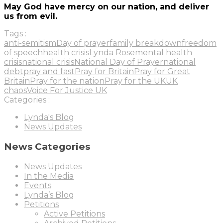
May God have mercy on our nation, and deliver
us from evil.
Tags :
anti-semitism
Day of prayer
family breakdown
freedom
of speech
health crisis
Lynda Rose
mental health
crisis
national crisis
National Day of Prayer
national
debt
pray and fast
Pray for Britain
Pray for Great
Britain
Pray for the nation
Pray for the UK
UK
chaos
Voice For Justice UK
Categories :
Lynda's Blog
News Updates
News Categories
News Updates
In the Media
Events
Lynda’s Blog
Petitions
Active Petitions