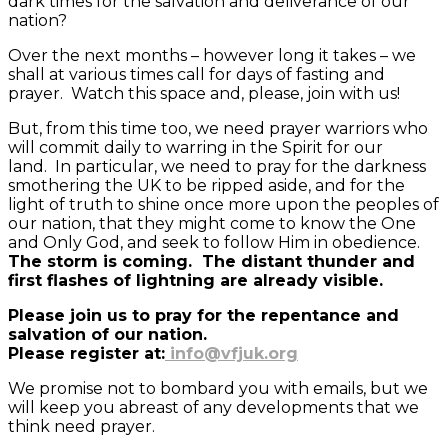
dark times for the salvation and deliverance of our
nation?
Over the next months – however long it takes – we
shall at various times call for days of fasting and
prayer. Watch this space and, please, join with us!
But, from this time too, we need prayer warriors who
will commit daily to warring in the Spirit for our
land. In particular, we need to pray for the darkness
smothering the UK to be ripped aside, and for the
light of truth to shine once more upon the peoples of
our nation, that they might come to know the One
and Only God, and seek to follow Him in obedience.
The storm is coming. The distant thunder and
first flashes of lightning are already visible.
Please join us to pray for the repentance and
salvation of our nation.
Please register at:
info@vfjuk.org
We promise not to bombard you with emails, but we
will keep you abreast of any developments that we
think need prayer.