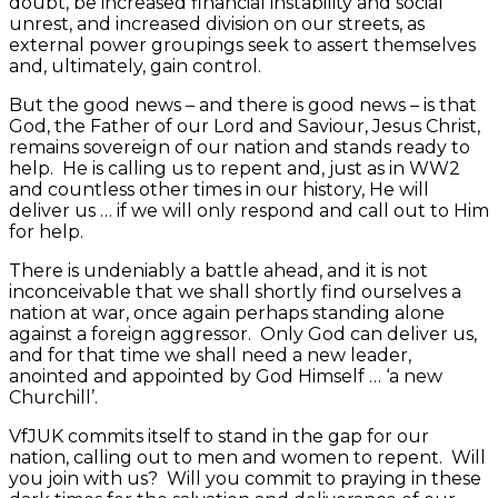
doubt, be increased financial instability and social
unrest, and increased division on our streets, as
external power groupings seek to assert themselves
and, ultimately, gain control.
But the good news – and there is good news – is that
God, the Father of our Lord and Saviour, Jesus Christ,
remains sovereign of our nation and stands ready to
help. He is calling us to repent and, just as in WW2
and countless other times in our history, He will
deliver us … if we will only respond and call out to Him
for help.
There is undeniably a battle ahead, and it is not
inconceivable that we shall shortly find ourselves a
nation at war, once again perhaps standing alone
against a foreign aggressor. Only God can deliver us,
and for that time we shall need a new leader,
anointed and appointed by God Himself … ‘a new
Churchill’.
VfJUK commits itself to stand in the gap for our
nation, calling out to men and women to repent. Will
you join with us? Will you commit to praying in these