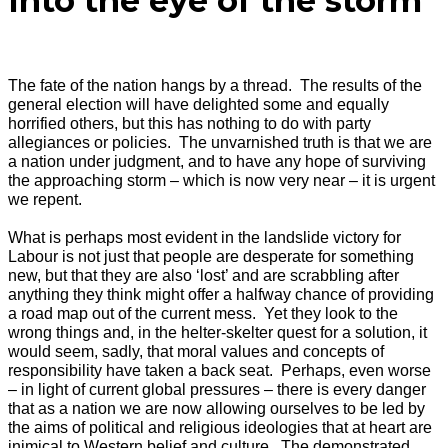
Into the eye of the storm
The fate of the nation hangs by a thread. The results of the
general election will have delighted some and equally
horrified others, but this has nothing to do with party
allegiances or policies. The unvarnished truth is that we are
a nation under judgment, and to have any hope of surviving
the approaching storm – which is now very near – it is urgent
we repent.
What is perhaps most evident in the landslide victory for
Labour is not just that people are desperate for something
new, but that they are also ‘lost’ and are scrabbling after
anything they think might offer a halfway chance of providing
a road map out of the current mess. Yet they look to the
wrong things and, in the helter-skelter quest for a solution, it
would seem, sadly, that moral values and concepts of
responsibility have taken a back seat. Perhaps, even worse
– in light of current global pressures – there is every danger
that as a nation we are now allowing ourselves to be led by
the aims of political and religious ideologies that at heart are
inimical to Western belief and culture. The demonstrated