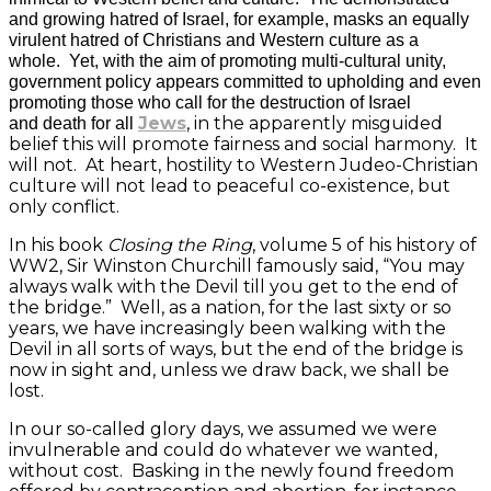
and growing hatred of Israel, for example, masks an equally
virulent hatred of Christians and Western culture as a
whole. Yet, with the aim of promoting multi-cultural unity,
government policy appears committed to upholding and even
promoting those who call for the destruction of Israel
Jews
, in the apparently misguided
and death for all
belief this will promote fairness and social harmony. It
will not. At heart, hostility to Western Judeo-Christian
culture will not lead to peaceful co-existence, but
only conflict.
In his book
Closing the Ring
, volume 5 of his history of
WW2, Sir Winston Churchill famously said, “You may
always walk with the Devil till you get to the end of
the bridge.” Well, as a nation, for the last sixty or so
years, we have increasingly been walking with the
Devil in all sorts of ways, but the end of the bridge is
now in sight and, unless we draw back, we shall be
lost.
In our so-called glory days, we assumed we were
invulnerable and could do whatever we wanted,
without cost. Basking in the newly found freedom