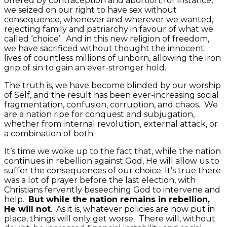
offered by contraception and abortion, for instance,
we seized on our right to have sex without
consequence, whenever and wherever we wanted,
rejecting family and patriarchy in favour of what we
called ‘choice’. And in this new religion of freedom,
we have sacrificed without thought the innocent
lives of countless millions of unborn, allowing the iron
grip of sin to gain an ever-stronger hold.
The truth is, we have become blinded by our worship
of Self, and the result has been ever-increasing social
fragmentation, confusion, corruption, and chaos. We
are a nation ripe for conquest and subjugation,
whether from internal revolution, external attack, or
a combination of both.
It’s time we woke up to the fact that, while the nation
continues in rebellion against God, He will allow us to
suffer the consequences of our choice. It’s true there
was a lot of prayer before the last election, with
Christians fervently beseeching God to intervene and
help.
But while the nation remains in rebellion,
He will not
. As it is, whatever policies are now put in
place, things will only get worse. There will, without