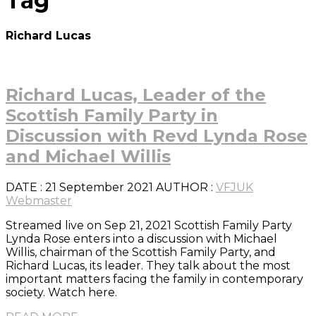
Tag
Richard Lucas
Richard Lucas, Leader of the
Scottish Family Party in
Discussion with Revd Lynda Rose
and Michael Willis
DATE
: 21 September 2021
AUTHOR :
VFJUK
Webmaster
Streamed live on Sep 21, 2021 Scottish Family Party
Lynda Rose enters into a discussion with Michael
Willis, chairman of the Scottish Family Party, and
Richard Lucas, its leader. They talk about the most
important matters facing the family in contemporary
society. Watch here.