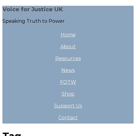
Voice for Justice UK
Speaking Truth to Power
Home
About
Resources
News
FOTW
Shop
Support Us
Contact