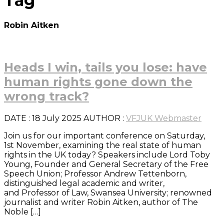
Tag
Robin Aitken
Heads I win, tails you lose: have
human rights gone down the
wrong track?
DATE
: 18 July 2025
AUTHOR :
VFJUK Webmaster
Join us for our important conference on Saturday,
1st November, examining the real state of human
rights in the UK today? Speakers include Lord Toby
Young, Founder and General Secretary of the Free
Speech Union; Professor Andrew Tettenborn,
distinguished legal academic and writer,
and Professor of Law, Swansea University; renowned
journalist and writer Robin Aitken, author of The
Noble […]