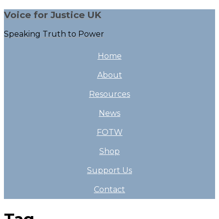
Voice for Justice UK
Speaking Truth to Power
Home
About
Resources
News
FOTW
Shop
Support Us
Contact