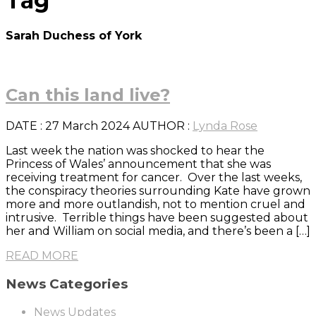
Tag
Sarah Duchess of York
Can this land live?
DATE
: 27 March 2024
AUTHOR :
Lynda Rose
Last week the nation was shocked to hear the
Princess of Wales’ announcement that she was
receiving treatment for cancer. Over the last weeks,
the conspiracy theories surrounding Kate have grown
more and more outlandish, not to mention cruel and
intrusive. Terrible things have been suggested about
her and William on social media, and there’s been a […]
READ MORE
News Categories
News Updates