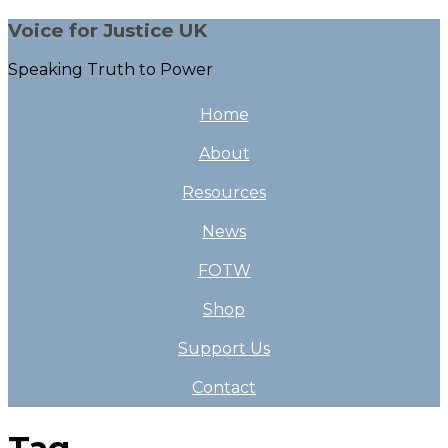
Voice for Justice UK
Speaking Truth to Power
Home
About
Resources
News
FOTW
Shop
Support Us
Contact