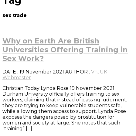
Tag
sex trade
Why on Earth Are British
Universities Offering Training in
Sex Work?
DATE
: 19 November 2021
AUTHOR :
VFJUK
Webmaster
Christian Today Lynda Rose 19 November 2021
Durham University officially offers training to sex
workers, claiming that instead of passing judgment,
they are trying to keep vulnerable students safe,
while allowing them access to support. Lynda Rose
exposes the dangers posed by prostitution for
women and society at large. She notes that such
“training” […]