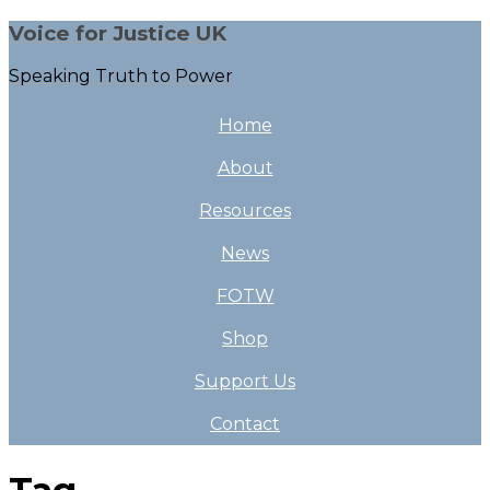
Voice for Justice UK
Speaking Truth to Power
Home
About
Resources
News
FOTW
Shop
Support Us
Contact