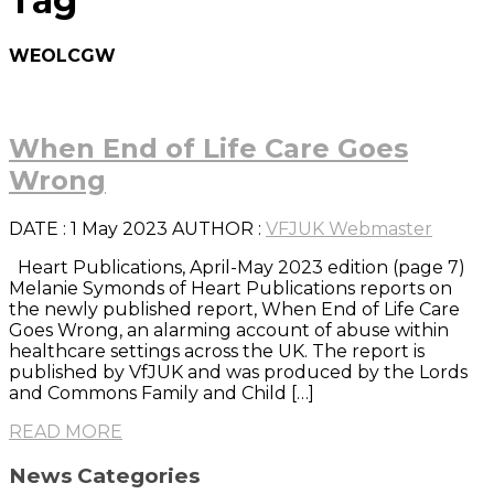
Tag
WEOLCGW
When End of Life Care Goes
Wrong
DATE
: 1 May 2023
AUTHOR :
VFJUK Webmaster
Heart Publications, April-May 2023 edition (page 7)
Melanie Symonds of Heart Publications reports on
the newly published report, When End of Life Care
Goes Wrong, an alarming account of abuse within
healthcare settings across the UK. The report is
published by VfJUK and was produced by the Lords
and Commons Family and Child […]
READ MORE
News Categories