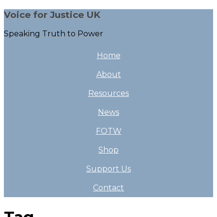
Voice for Justice UK
Speaking Truth to Power
Home
About
Resources
News
FOTW
Shop
Support Us
Contact