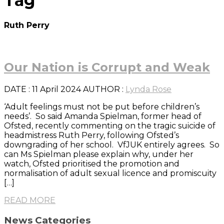
Tag
Ruth Perry
Our Nation is Corrupt and Weak
DATE
: 11 April 2024
AUTHOR :
Lynda Rose
‘Adult feelings must not be put before children’s
needs’. So said Amanda Spielman, former head of
Ofsted, recently commenting on the tragic suicide of
headmistress Ruth Perry, following Ofsted’s
downgrading of her school. VfJUK entirely agrees. So
can Ms Spielman please explain why, under her
watch, Ofsted prioritised the promotion and
normalisation of adult sexual licence and promiscuity
[…]
READ MORE
News Categories