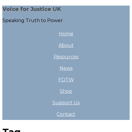
Voice for Justice UK
Speaking Truth to Power
Home
About
Resources
News
FOTW
Shop
Support Us
Contact